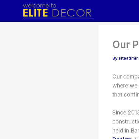
Skip
to
content
Our P
By
siteadmi
Our compan
where we 
that confi
Since 2013
construct
held in Ba