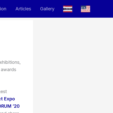
tion
Articles
Gallery
ไทย
ENG
hibitions,
e awards
gest
ct Expo
ORUM ’20