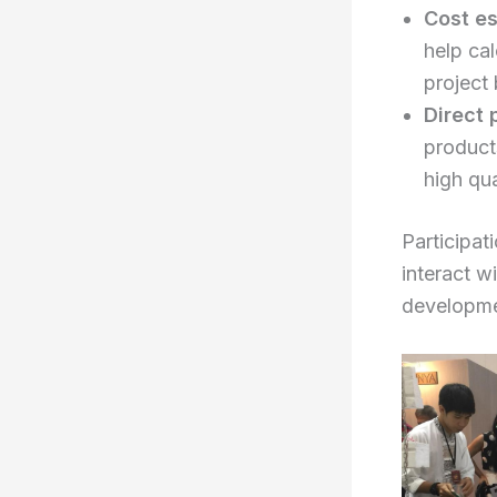
Cost es
help cal
project
Direct 
product
high qua
Participat
interact w
developme