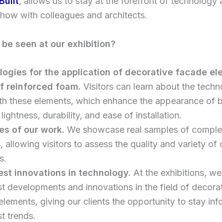
Built
, allows us to stay at the forefront of technology
how with colleagues and architects.
be seen at our exhibition?
ogies for the application of decorative facade e
f reinforced foam.
Visitors can learn about the techn
th these elements, which enhance the appearance of b
 lightness, durability, and ease of installation.
s of our work.
We showcase real samples of comple
, allowing visitors to assess the quality and variety of 
s.
est innovations in technology.
At the exhibitions, we
st developments and innovations in the field of decora
lements, giving our clients the opportunity to stay in
st trends.