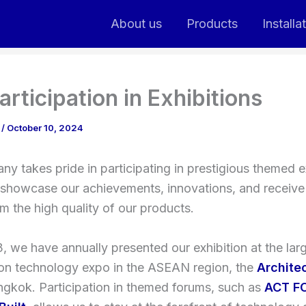
About us
Products
Installa
articipation in Exhibitions
n
/
October 10, 2024
y takes pride in participating in prestigious themed ex
showcase our achievements, innovations, and receiv
rm the high quality of our products.
, we have annually presented our exhibition at the lar
ion technology expo in the ASEAN region, the
Archite
ngkok. Participation in themed forums, such as
ACT F