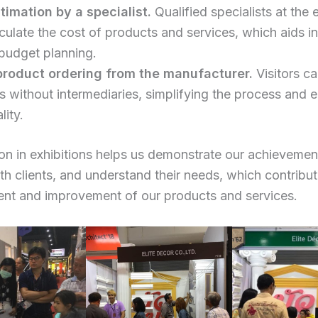
timation by a specialist.
Qualified specialists at the 
culate the cost of products and services, which aids in
 budget planning.
product ordering from the manufacturer.
Visitors ca
s without intermediaries, simplifying the process and 
lity.
ion in exhibitions helps us demonstrate our achievemen
ith clients, and understand their needs, which contribut
nt and improvement of our products and services.