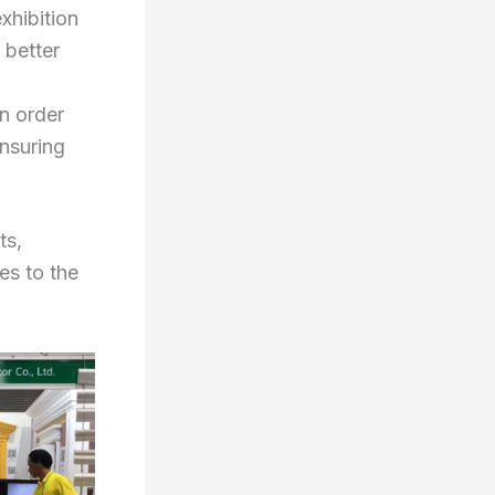
exhibition
 better
n order
ensuring
ts,
es to the