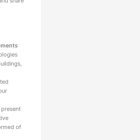
 and share
lements
ologies
uildings,
ted
our
 present
tive
formed of