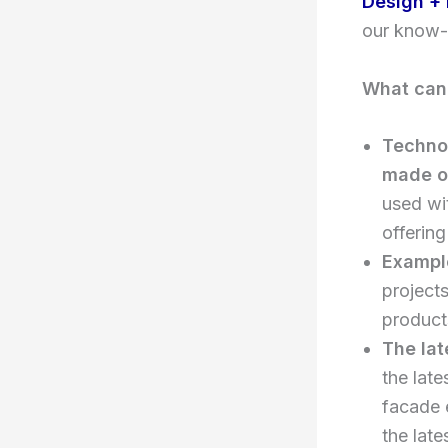
Design + 
our know-
What can 
Technol
made o
used wi
offering
Example
projects
product
The lat
the late
facade e
the late