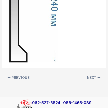
PREVIOUS
NEXT
​062-527-3824
086-1465-089