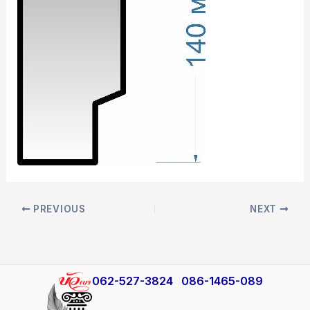
PREVIOUS
NEXT
​062-527-3824
086-1465-089