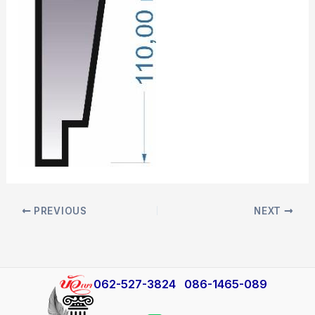
PREVIOUS
NEXT
​062-527-3824
086-1465-089